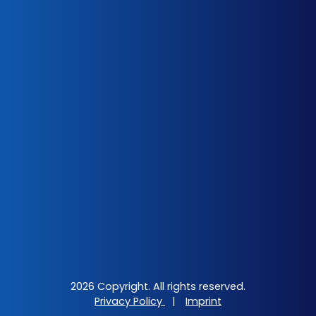
2026 Copyright. All rights reserved.
Privacy Policy
|
Imprint