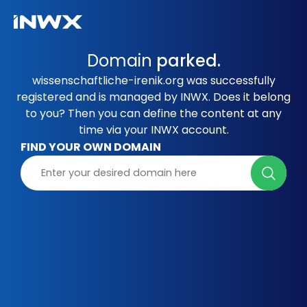
Domain
parked.
wissenschaftliche-irenik.org was successfully
registered and is managed by INWX. Does it belong
to you? Then you can define the content at any
time via your INWX account.
FIND YOUR OWN DOMAIN